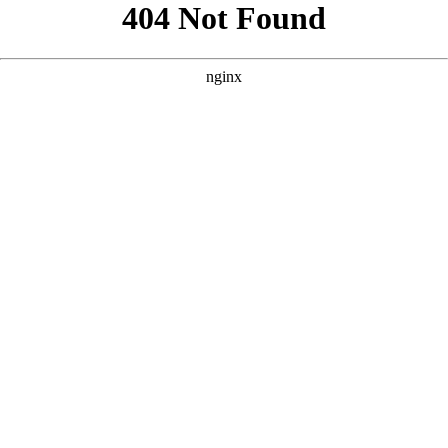
```html
```