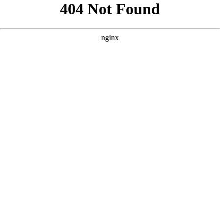
```html
```