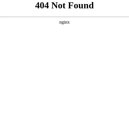
```html
```